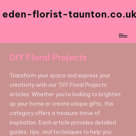
eden-florist-taunton.co.u
DIY Floral Projects
Transform your space and express your
creativity with our ‘DIY Floral Projects’
articles. Whether you’re looking to brighten
up your home or create unique gifts, this
category offers a treasure trove of
inspiration. Each article provides detailed
guides, tips, and techniques to help you