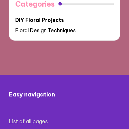
Categories
DIY Floral Projects
Floral Design Techniques
Easy navigation
List of all pages