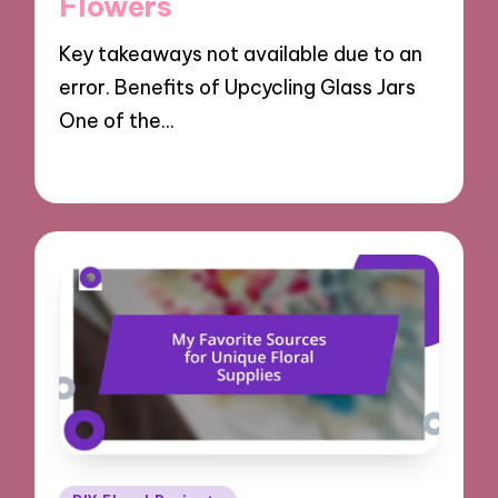
Flowers
Key takeaways not available due to an
error. Benefits of Upcycling Glass Jars
One of the…
10/10/2024
7 minutes
Posted