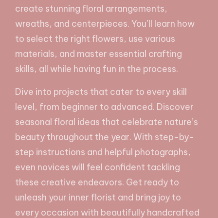
create stunning floral arrangements,
wreaths, and centerpieces. You’ll learn how
to select the right flowers, use various
materials, and master essential crafting
skills, all while having fun in the process.
Dive into projects that cater to every skill
level, from beginner to advanced. Discover
seasonal floral ideas that celebrate nature’s
beauty throughout the year. With step-by-
step instructions and helpful photographs,
even novices will feel confident tackling
these creative endeavors. Get ready to
unleash your inner florist and bring joy to
every occasion with beautifully handcrafted