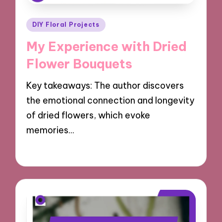
Posted
DIY Floral Projects
in
My Experience with Dried
Flower Bouquets
Key takeaways: The author discovers
the emotional connection and longevity
of dried flowers, which evoke
memories…
14/10/2024
9 minutes