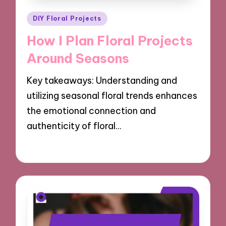
Posted
DIY Floral Projects
in
How I Plan Floral Projects
Around Seasons
Key takeaways: Understanding and
utilizing seasonal floral trends enhances
the emotional connection and
authenticity of floral…
25/10/2024
9 minutes