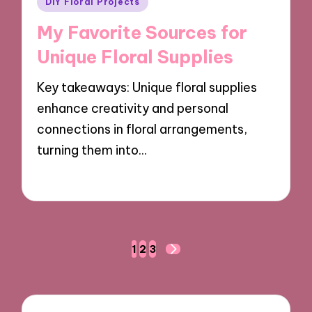
DIY Floral Projects
in
My Favorite Sources for
Unique Floral Supplies
Key takeaways: Unique floral supplies
enhance creativity and personal
connections in floral arrangements,
turning them into…
10/10/2024
7 minutes
Posts
1
2
3
NEXT
navigation
PAGE