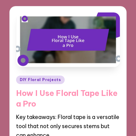
Posted
DIY Floral Projects
in
How I Use Floral Tape Like
a Pro
Key takeaways: Floral tape is a versatile
tool that not only secures stems but
can enhance…