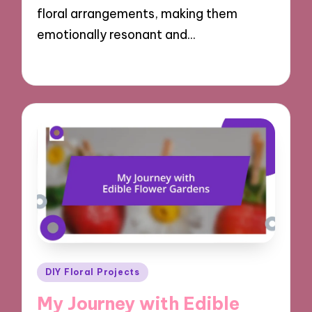
floral arrangements, making them
emotionally resonant and…
21/10/2024
9 minutes
Posted
DIY Floral Projects
in
My Journey with Edible