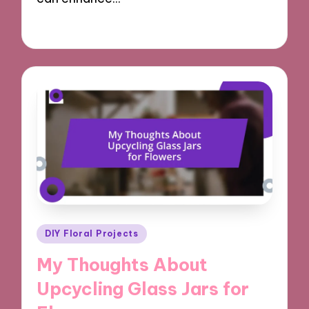
10/10/2024
9 minutes
Posted
DIY Floral Projects
in
My Thoughts About
Upcycling Glass Jars for