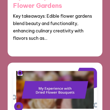
Flower Gardens
Key takeaways: Edible flower gardens
blend beauty and functionality,
enhancing culinary creativity with
flavors such as…
17/10/2024
9 minutes