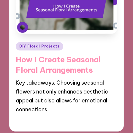
Posted
DIY Floral Projects
in
How I Create Seasonal
Floral Arrangements
Key takeaways: Choosing seasonal
flowers not only enhances aesthetic
appeal but also allows for emotional
connections…
11/10/2024
9 minutes