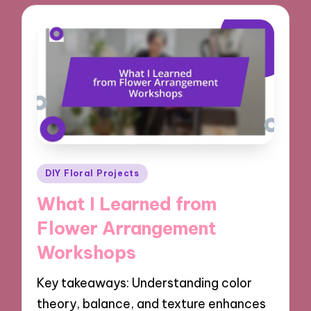
Posted
DIY Floral Projects
in
What I Learned from
Flower Arrangement
Workshops
Key takeaways: Understanding color
theory, balance, and texture enhances