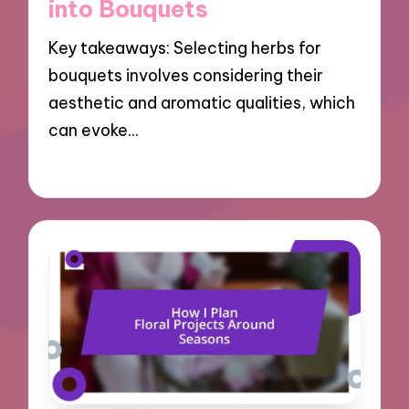
into Bouquets
Key takeaways: Selecting herbs for
bouquets involves considering their
aesthetic and aromatic qualities, which
can evoke…
25/10/2024
8 minutes