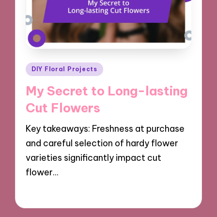
Posted
DIY Floral Projects
in
My Secret to Long-lasting
Cut Flowers
Key takeaways: Freshness at purchase
and careful selection of hardy flower
varieties significantly impact cut
flower…
22/10/2024
8 minutes