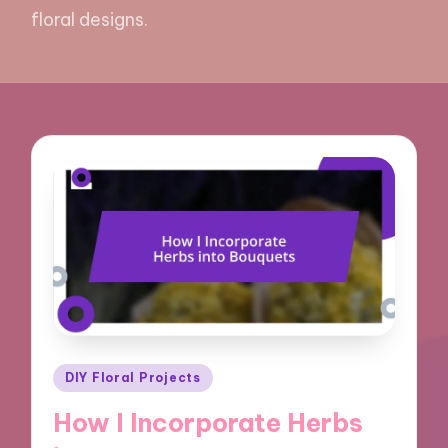
floral designs.
Posted
DIY Floral Projects
in
How I Incorporate Herbs