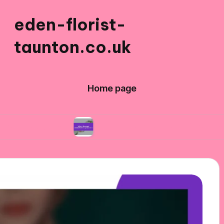
eden-florist-
taunton.co.uk
Home page
ets
What I learned about flower symbolism