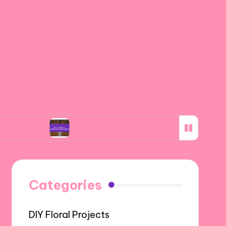
My thoughts on eco-friendly wedding florals
Categories
DIY Floral Projects