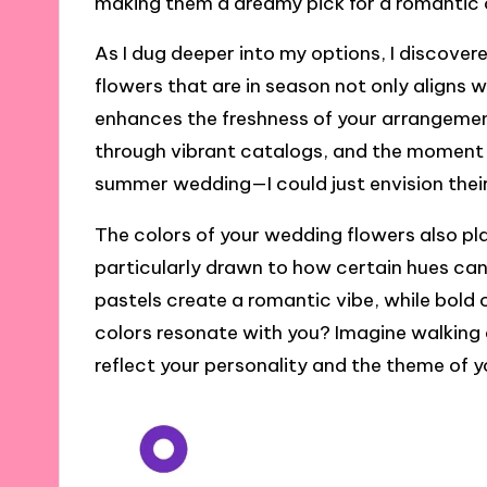
making them a dreamy pick for a romantic 
As I dug deeper into my options, I discove
flowers that are in season not only aligns 
enhances the freshness of your arrangement
through vibrant catalogs, and the moment 
summer wedding—I could just envision their
The colors of your wedding flowers also pla
particularly drawn to how certain hues can 
pastels create a romantic vibe, while bold
colors resonate with you? Imagine walking
reflect your personality and the theme of y