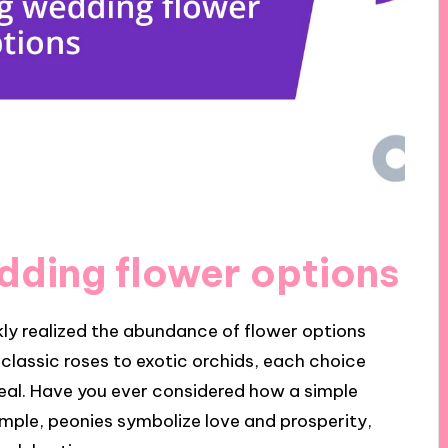
ding flower options
kly realized the abundance of flower options
lassic roses to exotic orchids, each choice
eal. Have you ever considered how a simple
ple, peonies symbolize love and prosperity,