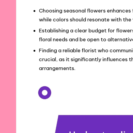
Choosing seasonal flowers enhances f
while colors should resonate with the
Establishing a clear budget for flowers
floral needs and be open to alternative
Finding a reliable florist who commun
crucial, as it significantly influences 
arrangements.