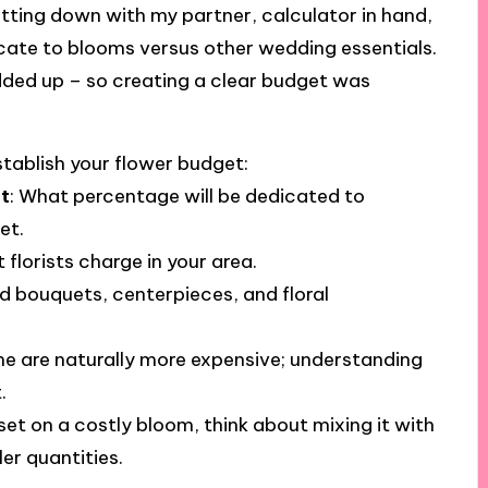
itting down with my partner, calculator in hand,
cate to blooms versus other wedding essentials.
added up – so creating a clear budget was
stablish your flower budget:
t
: What percentage will be dedicated to
et.
 florists charge in your area.
eed bouquets, centerpieces, and floral
me are naturally more expensive; understanding
.
s set on a costly bloom, think about mixing it with
ler quantities.