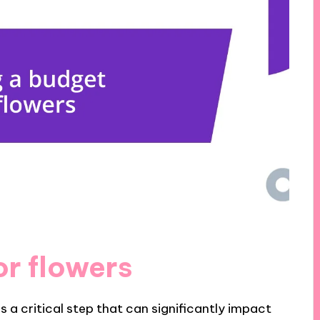
or flowers
s a critical step that can significantly impact