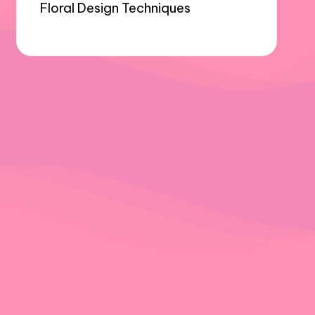
Floral Design Techniques