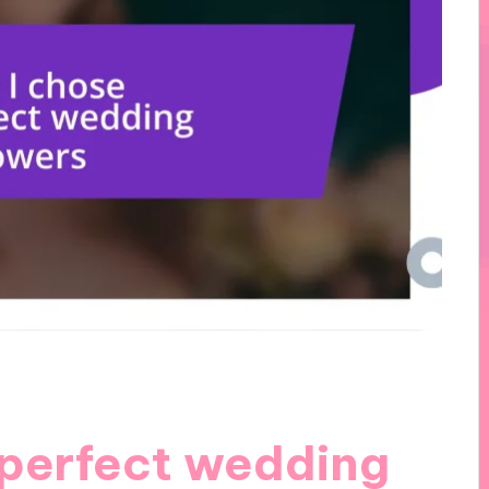
 perfect wedding