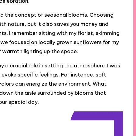
celebration.
red the concept of seasonal blooms. Choosing
with nature, but it also saves you money and
s. I remember sitting with my florist, skimming
we focused on locally grown sunflowers for my
 warmth lighting up the space.
y a crucial role in setting the atmosphere. I was
evoke specific feelings. For instance, soft
 colors can energize the environment. What
 down the aisle surrounded by blooms that
our special day.