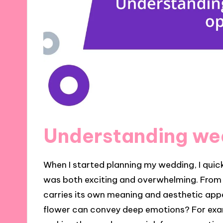
Understanding wed
When I started planning my wedding, I quic
was both exciting and overwhelming. From c
carries its own meaning and aesthetic app
flower can convey deep emotions? For exam