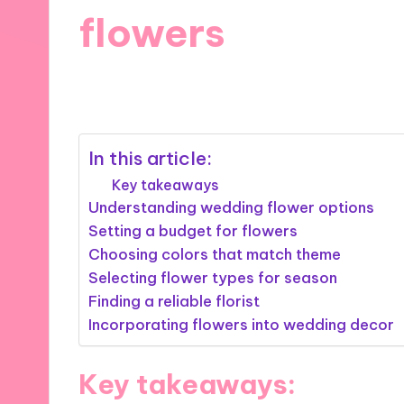
flowers
27/11/2024
7 minutes
In this article:
Key takeaways
Understanding wedding flower options
Setting a budget for flowers
Choosing colors that match theme
Selecting flower types for season
Finding a reliable florist
Incorporating flowers into wedding decor
Key takeaways: