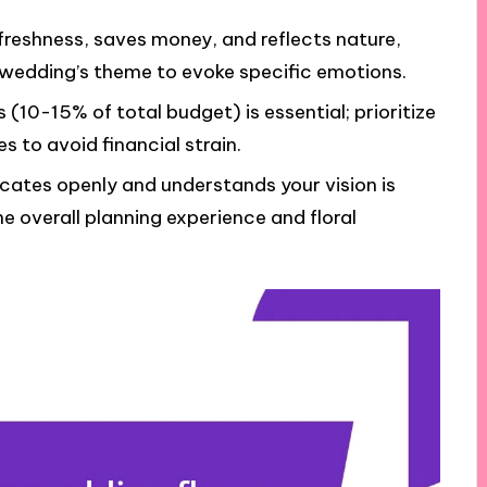
reshness, saves money, and reflects nature,
 wedding’s theme to evoke specific emotions.
 (10-15% of total budget) is essential; prioritize
s to avoid financial strain.
icates openly and understands your vision is
the overall planning experience and floral