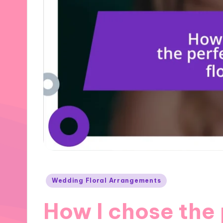
Posted
Wedding Floral Arrangements
in
How I chose the