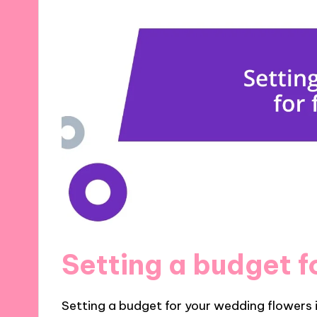
Setting a budget f
Setting a budget for your wedding flowers i