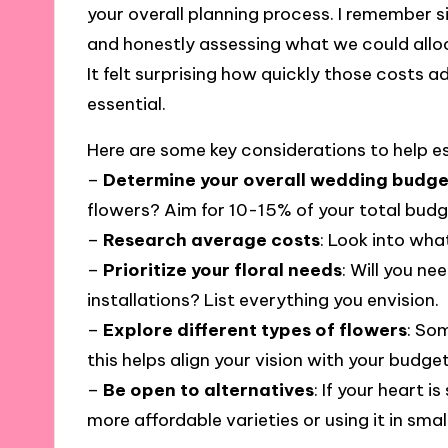
your overall planning process. I remember s
and honestly assessing what we could allo
It felt surprising how quickly those costs 
essential.
Here are some key considerations to help e
–
Determine your overall wedding budge
flowers? Aim for 10-15% of your total budg
–
Research average costs
: Look into what
–
Prioritize your floral needs
: Will you n
installations? List everything you envision.
–
Explore different types of flowers
: So
this helps align your vision with your budget
–
Be open to alternatives
: If your heart i
more affordable varieties or using it in smal