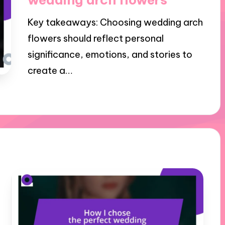
Key takeaways: Choosing wedding arch
flowers should reflect personal
significance, emotions, and stories to
create a…
27/11/2024
8 minutes