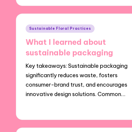
Posted
Sustainable Floral Practices
in
What I learned about
sustainable packaging
Key takeaways: Sustainable packaging
significantly reduces waste, fosters
consumer-brand trust, and encourages
innovative design solutions. Common…
26/11/2024
7 minutes