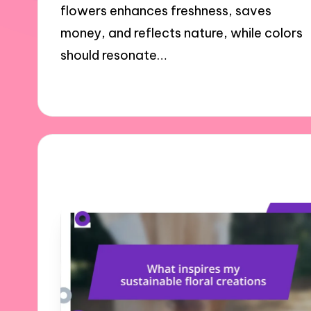
flowers enhances freshness, saves
money, and reflects nature, while colors
should resonate…
27/11/2024
7 minutes