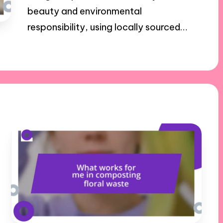
beauty and environmental
responsibility, using locally sourced…
27/11/2024
8 minutes