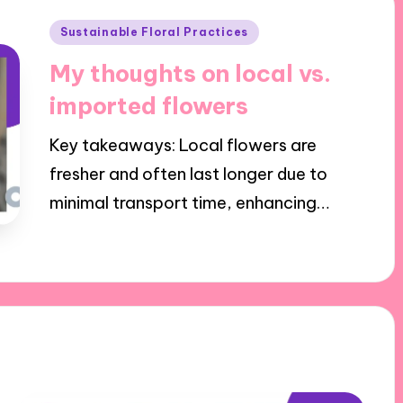
Posted
Sustainable Floral Practices
in
My thoughts on local vs.
imported flowers
Key takeaways: Local flowers are
fresher and often last longer due to
minimal transport time, enhancing…
25/11/2024
8 minutes