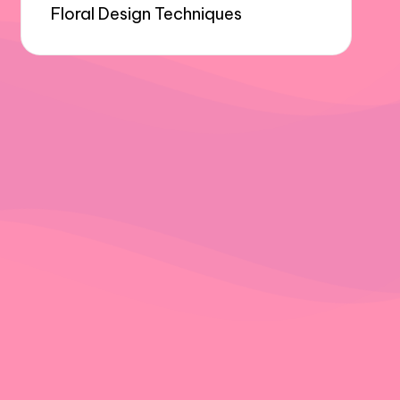
Floral Design Techniques