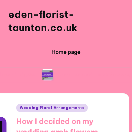
eden-florist-
taunton.co.uk
Home page
s
What I learned about flower symbolism
Posted
Wedding Floral Arrangements
in
How I decided on my
wedding arch flowers