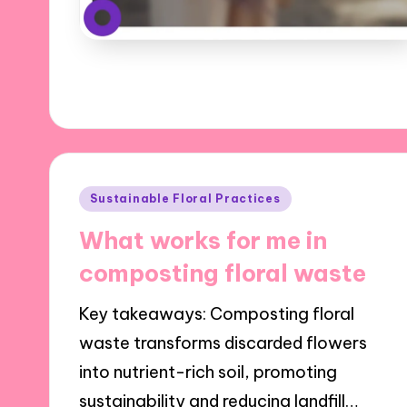
Posted
Sustainable Floral Practices
in
What works for me in
composting floral waste
Key takeaways: Composting floral
waste transforms discarded flowers
into nutrient-rich soil, promoting
sustainability and reducing landfill…