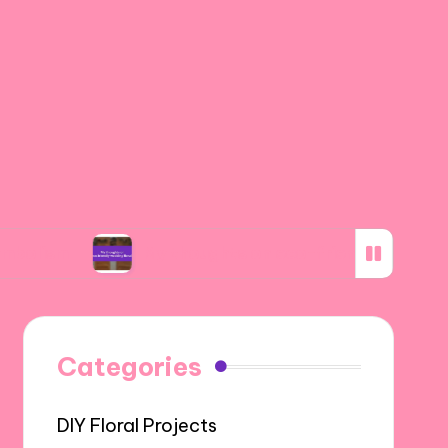
My thoughts on eco-friendly wedding florals
Categories
DIY Floral Projects