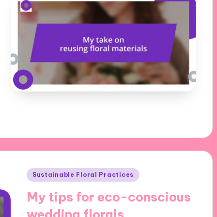
Posted
Sustainable Floral Practices
in
My tips for eco-conscious
wedding florals