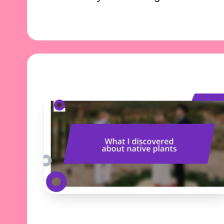
27/11/2024
8 minutes