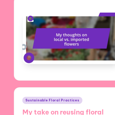
Posted
Sustainable Floral Practices
in
My take on reusing floral