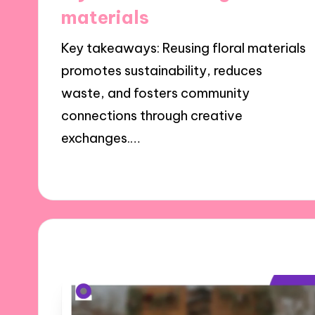
materials
Key takeaways: Reusing floral materials
promotes sustainability, reduces
waste, and fosters community
connections through creative
exchanges.…
25/11/2024
7 minutes