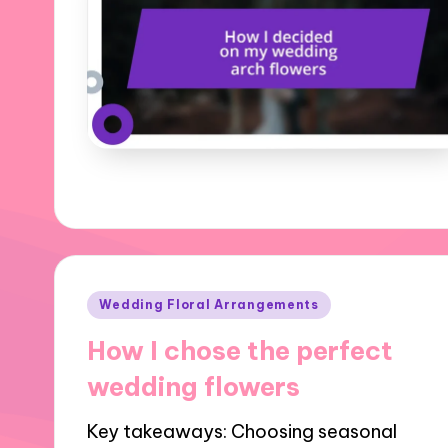
Posted
Wedding Floral Arrangements
in
How I chose the perfect
wedding flowers
Key takeaways: Choosing seasonal