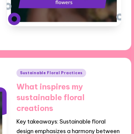
Posted
Sustainable Floral Practices
in
What inspires my
sustainable floral
creations
Key takeaways: Sustainable floral
design emphasizes a harmony between