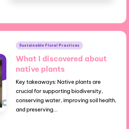
Posted
Sustainable Floral Practices
in
What I discovered about
native plants
Key takeaways: Native plants are
crucial for supporting biodiversity,
conserving water, improving soil health,
and preserving…
26/11/2024
8 minutes