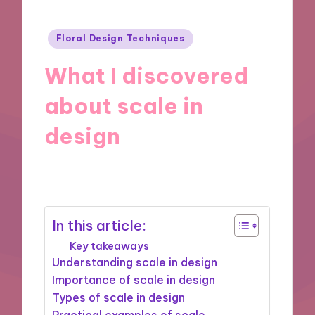
Posted
Floral Design Techniques
in
What I discovered
about scale in
design
28/10/2024
8 minutes
In this article:
Key takeaways
Understanding scale in design
Importance of scale in design
Types of scale in design
Practical examples of scale