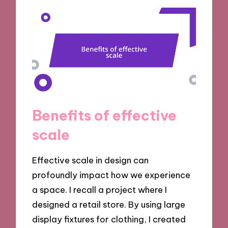
Benefits of effective
scale
Effective scale in design can
profoundly impact how we experience
a space. I recall a project where I
designed a retail store. By using large
display fixtures for clothing, I created