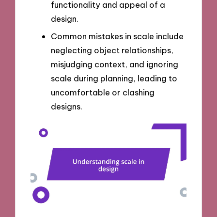
functionality and appeal of a
design.
Common mistakes in scale include
neglecting object relationships,
misjudging context, and ignoring
scale during planning, leading to
uncomfortable or clashing
designs.