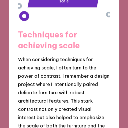
Techniques for
achieving scale
When considering techniques for
achieving scale, I often turn to the
power of contrast. I remember a design
project where I intentionally paired
delicate furniture with robust
architectural features. This stark
contrast not only created visual
interest but also helped to emphasize
the scale of both the furniture and the