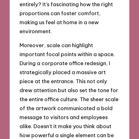
entirely? It’s fascinating how the right
proportions can foster comfort,
making us feel at home in a new
environment.
Moreover, scale can highlight
important focal points within a space.
During a corporate office redesign, I
strategically placed a massive art
piece at the entrance. This not only
drew attention but also set the tone for
the entire office culture. The sheer scale
of the artwork communicated a bold
message to visitors and employees
alike. Doesn’t it make you think about
how powerful a single element can be