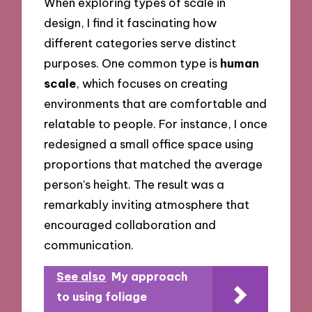
When exploring types of scale in
design, I find it fascinating how
different categories serve distinct
purposes. One common type is
human
scale
, which focuses on creating
environments that are comfortable and
relatable to people. For instance, I once
redesigned a small office space using
proportions that matched the average
person’s height. The result was a
remarkably inviting atmosphere that
encouraged collaboration and
communication.
See also
My approach
to using foliage