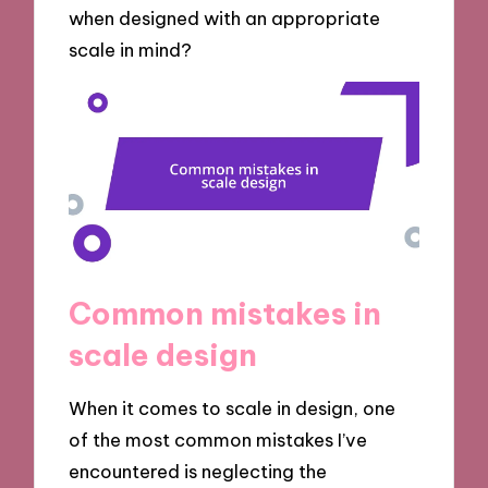
when designed with an appropriate
scale in mind?
Common mistakes in
scale design
When it comes to scale in design, one
of the most common mistakes I’ve
encountered is neglecting the