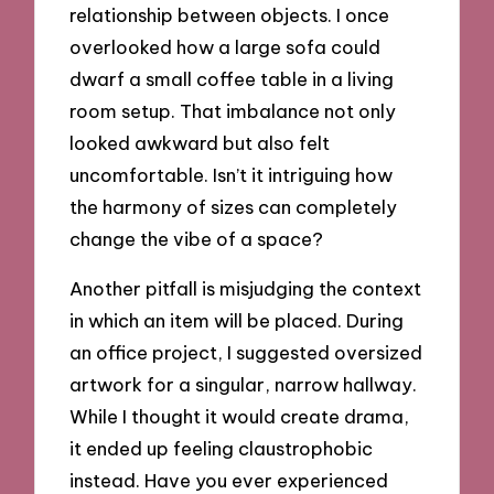
relationship between objects. I once
overlooked how a large sofa could
dwarf a small coffee table in a living
room setup. That imbalance not only
looked awkward but also felt
uncomfortable. Isn’t it intriguing how
the harmony of sizes can completely
change the vibe of a space?
Another pitfall is misjudging the context
in which an item will be placed. During
an office project, I suggested oversized
artwork for a singular, narrow hallway.
While I thought it would create drama,
it ended up feeling claustrophobic
instead. Have you ever experienced