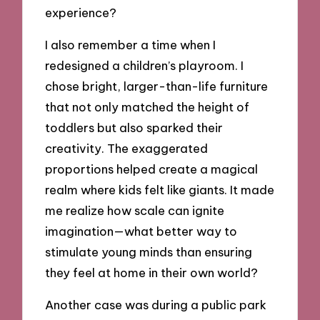
experience?
I also remember a time when I
redesigned a children’s playroom. I
chose bright, larger-than-life furniture
that not only matched the height of
toddlers but also sparked their
creativity. The exaggerated
proportions helped create a magical
realm where kids felt like giants. It made
me realize how scale can ignite
imagination—what better way to
stimulate young minds than ensuring
they feel at home in their own world?
Another case was during a public park