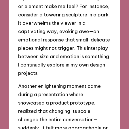
or element make me feel? For instance,
consider a towering sculpture in a park.
It overwhelms the viewer in a
captivating way, evoking awe—an
emotional response that small, delicate
pieces might not trigger. This interplay
between size and emotion is something
I continually explore in my own design
projects.
Another enlightening moment came
during a presentation where I
showcased a product prototype. I
realized that changing its scale
changed the entire conversation—
suddenly, it felt more approachable or,