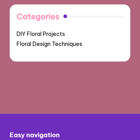
Categories
DIY Floral Projects
Floral Design Techniques
Easy navigation