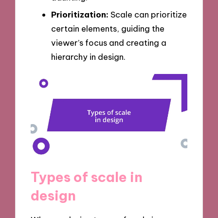
Prioritization:
Scale can prioritize
certain elements, guiding the
viewer’s focus and creating a
hierarchy in design.
Types of scale in
design