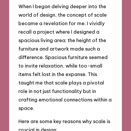
When I began delving deeper into the
world of design, the concept of scale
became a revelation for me. I vividly
recall a project where I designed a
spacious living area; the height of the
furniture and artwork made such a
difference. Spacious furniture seemed
to invite relaxation, while too-small
items felt lost in the expanse. This
taught me that scale plays a pivotal
role in not just functionality but in
crafting emotional connections within a
space.
Here are some key reasons why scale is
crucial in design: