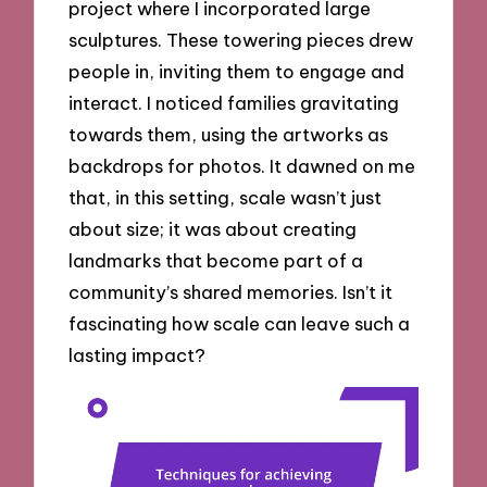
project where I incorporated large
sculptures. These towering pieces drew
people in, inviting them to engage and
interact. I noticed families gravitating
towards them, using the artworks as
backdrops for photos. It dawned on me
that, in this setting, scale wasn’t just
about size; it was about creating
landmarks that become part of a
community’s shared memories. Isn’t it
fascinating how scale can leave such a
lasting impact?