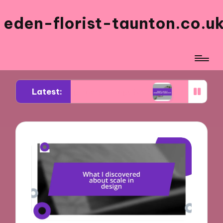
eden-florist-taunton.co.u
Latest:
 wedding flower budgets
What I learned about 