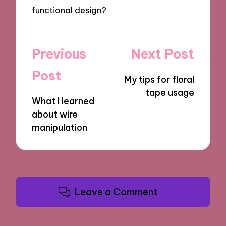
functional design?
Post
Previous
Next Post
navigation
Post
My tips for floral
tape usage
What I learned
about wire
manipulation
Leave a Comment