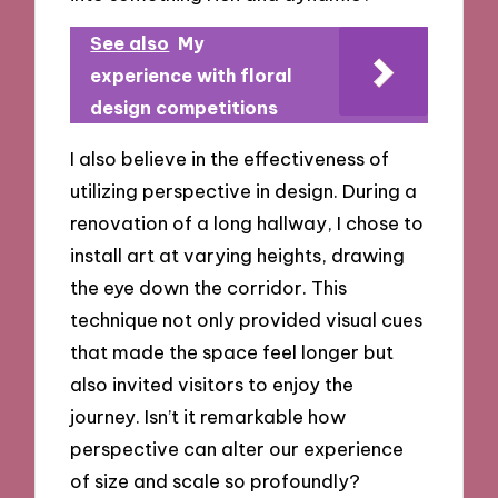
See also
My
experience with floral
design competitions
I also believe in the effectiveness of
utilizing perspective in design. During a
renovation of a long hallway, I chose to
install art at varying heights, drawing
the eye down the corridor. This
technique not only provided visual cues
that made the space feel longer but
also invited visitors to enjoy the
journey. Isn’t it remarkable how
perspective can alter our experience
of size and scale so profoundly?