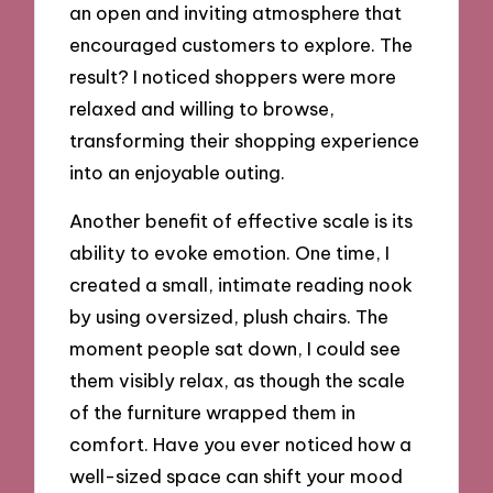
an open and inviting atmosphere that
encouraged customers to explore. The
result? I noticed shoppers were more
relaxed and willing to browse,
transforming their shopping experience
into an enjoyable outing.
Another benefit of effective scale is its
ability to evoke emotion. One time, I
created a small, intimate reading nook
by using oversized, plush chairs. The
moment people sat down, I could see
them visibly relax, as though the scale
of the furniture wrapped them in
comfort. Have you ever noticed how a
well-sized space can shift your mood