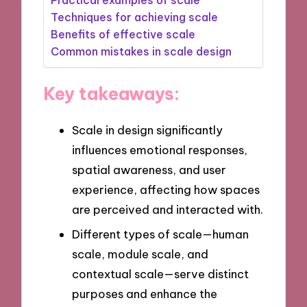
Techniques for achieving scale
Benefits of effective scale
Common mistakes in scale design
Key takeaways:
Scale in design significantly
influences emotional responses,
spatial awareness, and user
experience, affecting how spaces
are perceived and interacted with.
Different types of scale—human
scale, module scale, and
contextual scale—serve distinct
purposes and enhance the