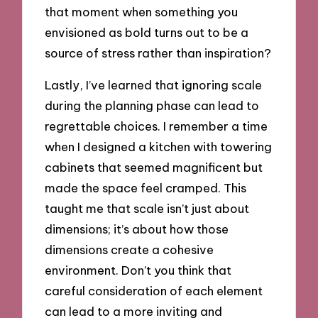
that moment when something you
envisioned as bold turns out to be a
source of stress rather than inspiration?
Lastly, I’ve learned that ignoring scale
during the planning phase can lead to
regrettable choices. I remember a time
when I designed a kitchen with towering
cabinets that seemed magnificent but
made the space feel cramped. This
taught me that scale isn’t just about
dimensions; it’s about how those
dimensions create a cohesive
environment. Don’t you think that
careful consideration of each element
can lead to a more inviting and