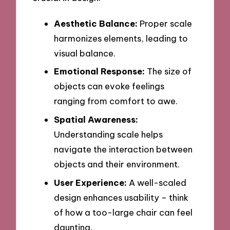
Aesthetic Balance:
Proper scale
harmonizes elements, leading to
visual balance.
Emotional Response:
The size of
objects can evoke feelings
ranging from comfort to awe.
Spatial Awareness:
Understanding scale helps
navigate the interaction between
objects and their environment.
User Experience:
A well-scaled
design enhances usability – think
of how a too-large chair can feel
daunting.