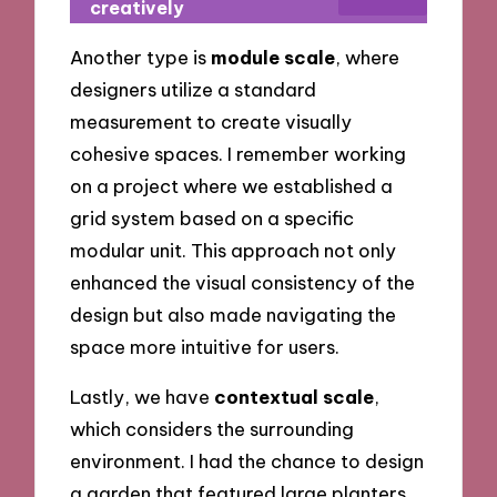
creatively
Another type is
module scale
, where
designers utilize a standard
measurement to create visually
cohesive spaces. I remember working
on a project where we established a
grid system based on a specific
modular unit. This approach not only
enhanced the visual consistency of the
design but also made navigating the
space more intuitive for users.
Lastly, we have
contextual scale
,
which considers the surrounding
environment. I had the chance to design
a garden that featured large planters,