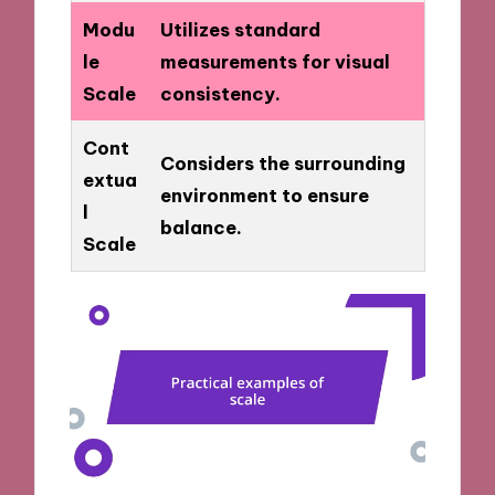
Modu
Utilizes standard
le
measurements for visual
Scale
consistency.
Cont
Considers the surrounding
extua
environment to ensure
l
balance.
Scale