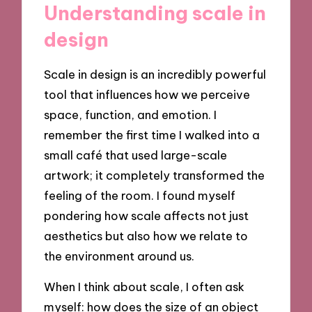
Understanding scale in
design
Scale in design is an incredibly powerful
tool that influences how we perceive
space, function, and emotion. I
remember the first time I walked into a
small café that used large-scale
artwork; it completely transformed the
feeling of the room. I found myself
pondering how scale affects not just
aesthetics but also how we relate to
the environment around us.
When I think about scale, I often ask
myself: how does the size of an object