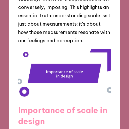
conversely, imposing. This highlights an
essential truth: understanding scale isn’t
just about measurements; it’s about
how those measurements resonate with
our feelings and perception.
Importance of scale in
design