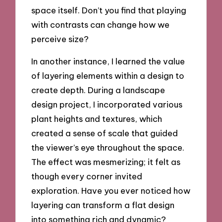
space itself. Don’t you find that playing
with contrasts can change how we
perceive size?
In another instance, I learned the value
of layering elements within a design to
create depth. During a landscape
design project, I incorporated various
plant heights and textures, which
created a sense of scale that guided
the viewer’s eye throughout the space.
The effect was mesmerizing; it felt as
though every corner invited
exploration. Have you ever noticed how
layering can transform a flat design
into something rich and dynamic?