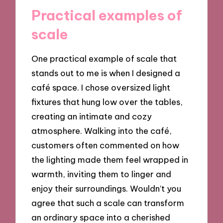
Practical examples of
scale
One practical example of scale that
stands out to me is when I designed a
café space. I chose oversized light
fixtures that hung low over the tables,
creating an intimate and cozy
atmosphere. Walking into the café,
customers often commented on how
the lighting made them feel wrapped in
warmth, inviting them to linger and
enjoy their surroundings. Wouldn’t you
agree that such a scale can transform
an ordinary space into a cherished