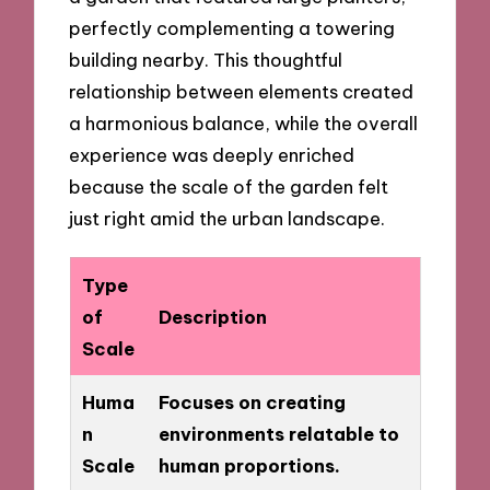
perfectly complementing a towering
building nearby. This thoughtful
relationship between elements created
a harmonious balance, while the overall
experience was deeply enriched
because the scale of the garden felt
just right amid the urban landscape.
Type
of
Description
Scale
Huma
Focuses on creating
n
environments relatable to
Scale
human proportions.